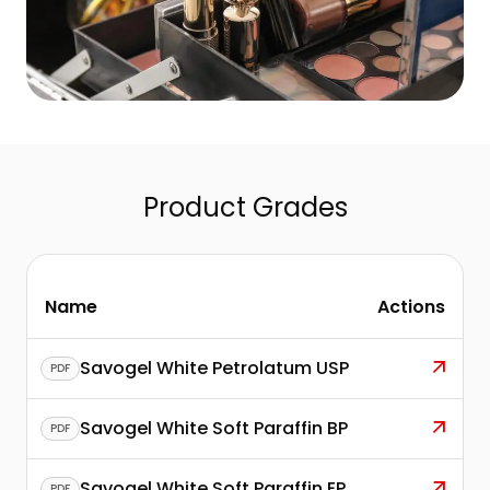
Product Grades
Name
Actions
Savogel White Petrolatum USP
PDF
Savogel White Soft Paraffin BP
PDF
Savogel White Soft Paraffin EP
PDF