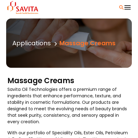
Skip
to
content
Applications
Massage Creams
Massage Creams
Savita Oil Technologies offers a premium range of
ingredients that enhance performance, texture, and
stability in cosmetic formulations. Our products are
designed to meet the evolving needs of beauty brands
that seek purity, consistency, and sensory appeal in
every creation.
With our portfolio of Speciality Oils, Ester Oils, Petroleum