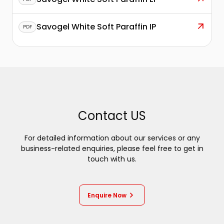
Savogel White Soft Paraffin IP
PDF
Contact US
For detailed information about our services or any
business-related enquiries, please feel free to get in
touch with us.
Enquire Now