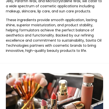
Jelly, Paraffin Wax, and Microcrystalline Wax, we cater to
a wide spectrum of cosmetic applications including
makeup, skincare, lip care, and sun care products.
These ingredients provide smooth application, lasting
shine, superior moisturization, and product stability,
helping formulators achieve the perfect balance of
aesthetics and functionality. Backed by our refining
excellence and commitment to sustainability, Savita Oil
Technologies partners with cosmetic brands to bring
innovative, high-quality beauty products to life.