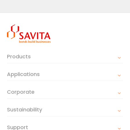
Products
Applications
Corporate
Sustainability
Support