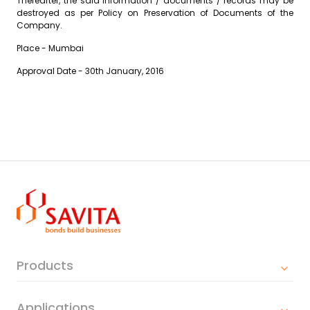
Thereafter, the said information / documents / records may be
destroyed as per Policy on Preservation of Documents of the
Company.
Place - Mumbai
Approval Date - 30th January, 2016
Products
Applications