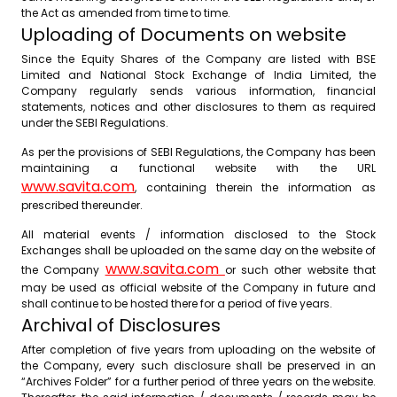
the Act as amended from time to time.
Uploading of Documents on website
Since the Equity Shares of the Company are listed with BSE
Limited and National Stock Exchange of India Limited, the
Company regularly sends various information, financial
statements, notices and other disclosures to them as required
under the SEBI Regulations.
As per the provisions of SEBI Regulations, the Company has been
maintaining a functional website with the URL
www.savita.com
, containing therein the information as
prescribed thereunder.
All material events / information disclosed to the Stock
Exchanges shall be uploaded on the same day on the website of
www.savita.com
the Company
or such other website that
may be used as official website of the Company in future and
shall continue to be hosted there for a period of five years.
Archival of Disclosures
After completion of five years from uploading on the website of
the Company, every such disclosure shall be preserved in an
“Archives Folder” for a further period of three years on the website.