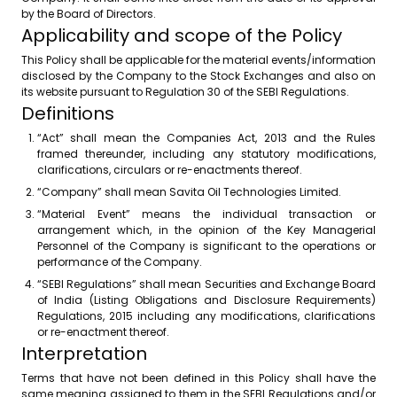
by the Board of Directors.
Applicability and scope of the Policy
This Policy shall be applicable for the material events/information
disclosed by the Company to the Stock Exchanges and also on
its website pursuant to Regulation 30 of the SEBI Regulations.
Definitions
“Act” shall mean the Companies Act, 2013 and the Rules
framed thereunder, including any statutory modifications,
clarifications, circulars or re-enactments thereof.
“Company” shall mean Savita Oil Technologies Limited.
“Material Event” means the individual transaction or
arrangement which, in the opinion of the Key Managerial
Personnel of the Company is significant to the operations or
performance of the Company.
“SEBI Regulations” shall mean Securities and Exchange Board
of India (Listing Obligations and Disclosure Requirements)
Regulations, 2015 including any modifications, clarifications
or re-enactment thereof.
Interpretation
Terms that have not been defined in this Policy shall have the
same meaning assigned to them in the SEBI Regulations and/or