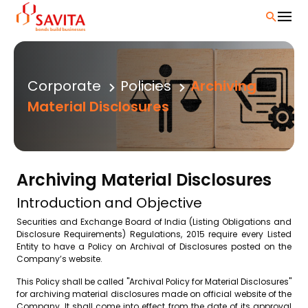
Skip
to
content
Corporate
Policies
Archiving
Material Disclosures
Archiving Material Disclosures
Introduction and Objective
Securities and Exchange Board of India (Listing Obligations and
Disclosure Requirements) Regulations, 2015 require every Listed
Entity to have a Policy on Archival of Disclosures posted on the
Company’s website.
This Policy shall be called "Archival Policy for Material Disclosures"
for archiving material disclosures made on official website of the
Company. It shall come into effect from the date of its approval