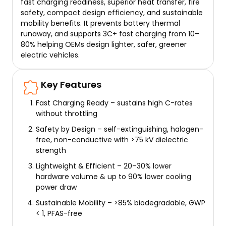
fast charging readiness, superior heat transfer, fire
safety, compact design efficiency, and sustainable
mobility benefits. It prevents battery thermal
runaway, and supports 3C+ fast charging from 10–
80% helping OEMs design lighter, safer, greener
electric vehicles.
Key Features
Fast Charging Ready – sustains high C-rates
without throttling
Safety by Design – self-extinguishing, halogen-
free, non-conductive with >75 kV dielectric
strength
Lightweight & Efficient – 20–30% lower
hardware volume & up to 90% lower cooling
power draw
Sustainable Mobility – >85% biodegradable, GWP
< 1, PFAS-free