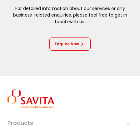
For detailed information about our services or any
business-related enquiries, please feel free to get in
touch with us.
Enquire Now
Products