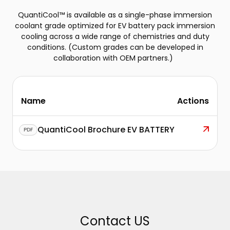
QuantiCool™ is available as a single-phase immersion
coolant grade optimized for EV battery pack immersion
cooling across a wide range of chemistries and duty
conditions. (Custom grades can be developed in
collaboration with OEM partners.)
Name
Actions
QuantiCool Brochure EV BATTERY
PDF
Contact US