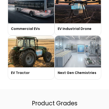
Commercial EVs
EV Industrial Drone
EV Tractor
Next Gen Chemistries
Product Grades