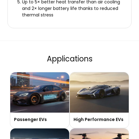
Up to 5× better heat transfer than air cooling
and 2× longer battery life thanks to reduced
thermal stress
Applications
Passenger EVs
High Performance EVs