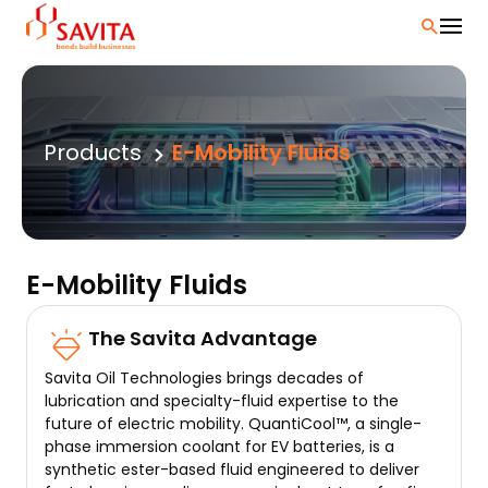
Skip
to
content
Products
E-Mobility Fluids
E-Mobility Fluids
The Savita Advantage
Savita Oil Technologies brings decades of
lubrication and specialty-fluid expertise to the
future of electric mobility. QuantiCool™, a single-
phase immersion coolant for EV batteries, is a
synthetic ester-based fluid engineered to deliver