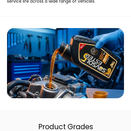
service life across a wide range of vehicles.
Product Grades