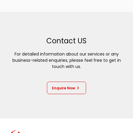
Contact US
For detailed information about our services or any
business-related enquiries, please feel free to get in
touch with us.
Enquire Now