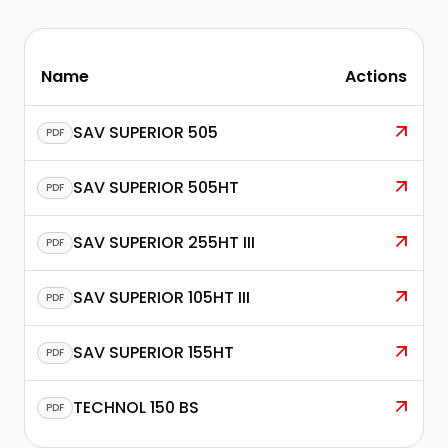
Name
Actions
SAV SUPERIOR 505
PDF
SAV SUPERIOR 505HT
PDF
SAV SUPERIOR 255HT III
PDF
SAV SUPERIOR 105HT III
PDF
SAV SUPERIOR 155HT
PDF
TECHNOL 150 BS
PDF