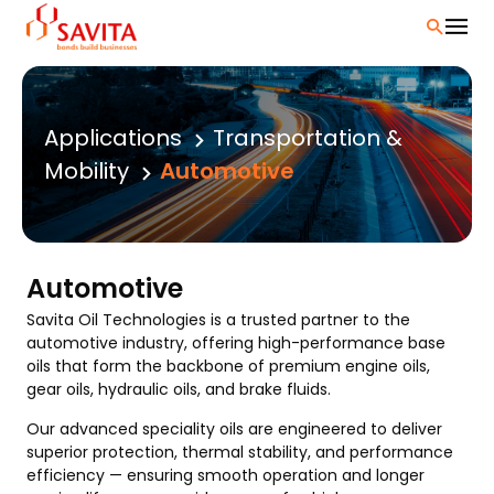
Skip
to
content
Applications
Transportation &
Mobility
Automotive
Automotive
Savita Oil Technologies is a trusted partner to the
automotive industry, offering high-performance base
oils that form the backbone of premium engine oils,
gear oils, hydraulic oils, and brake fluids.
Our advanced speciality oils are engineered to deliver
superior protection, thermal stability, and performance
efficiency — ensuring smooth operation and longer