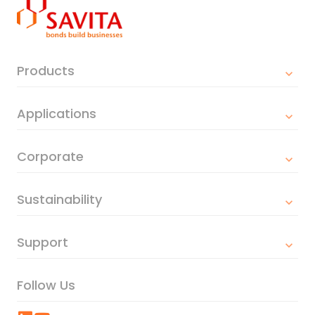
Products
Applications
Corporate
Sustainability
Support
Follow Us