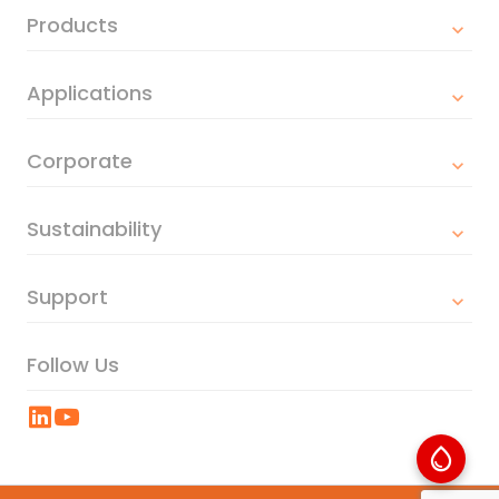
Products
Applications
Corporate
Sustainability
Support
Follow Us