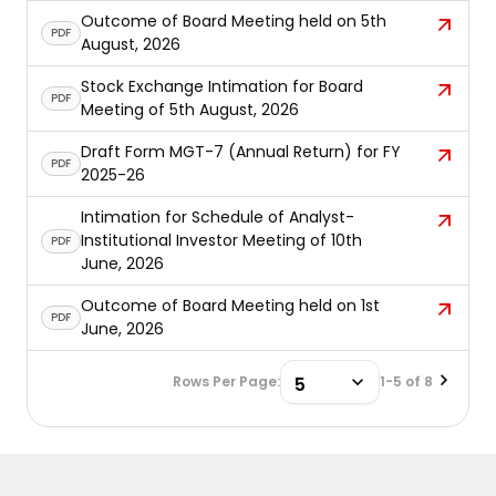
Outcome of Board Meeting held on 5th
PDF
August, 2026
Stock Exchange Intimation for Board
PDF
Meeting of 5th August, 2026
Draft Form MGT-7 (Annual Return) for FY
PDF
2025-26
Intimation for Schedule of Analyst-
Institutional Investor Meeting of 10th
PDF
June, 2026
Outcome of Board Meeting held on 1st
PDF
June, 2026
Rows Per Page:
1-5 of 8