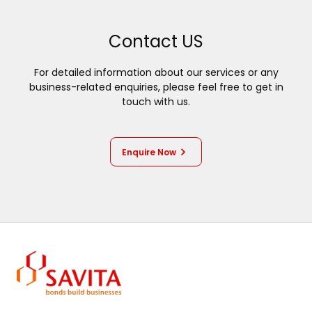
Contact US
For detailed information about our services or any
business-related enquiries, please feel free to get in
touch with us.
Enquire Now