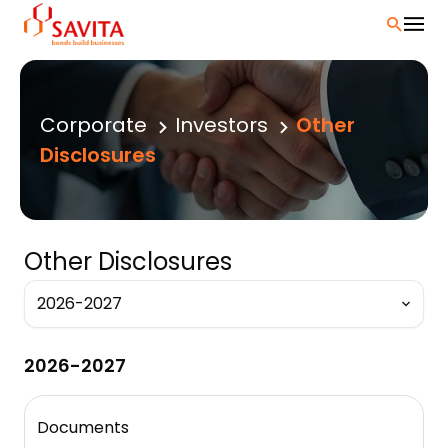
Skip
to
content
Corporate
Investors
Other
Disclosures
Other Disclosures
2026-2027
Documents