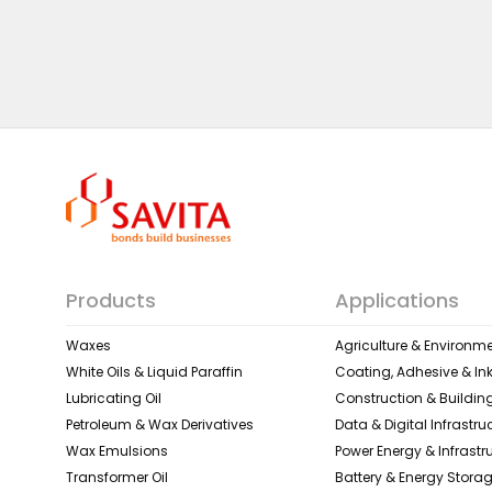
Products
Applications
Waxes
Agriculture & Environme
White Oils & Liquid Paraffin
Coating, Adhesive & In
Lubricating Oil
Construction & Building
Petroleum & Wax Derivatives
Data & Digital Infrastru
Wax Emulsions
Power Energy & Infrastr
Transformer Oil
Battery & Energy Stora