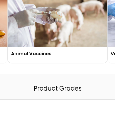
Animal Vaccines
V
Product Grades