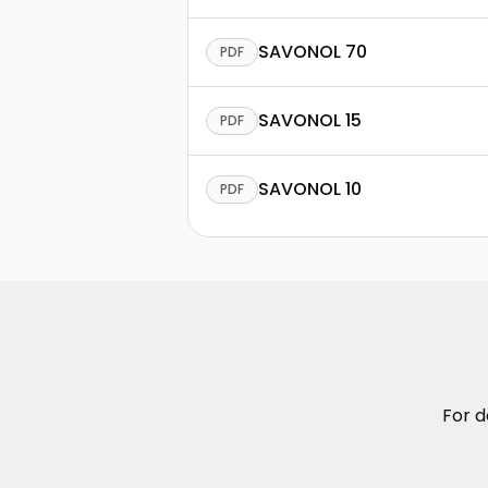
SAVONOL 70
PDF
SAVONOL 15
PDF
SAVONOL 10
PDF
For d