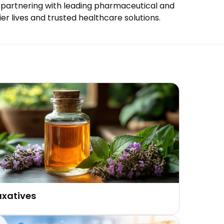
 By partnering with leading pharmaceutical and
er lives and trusted healthcare solutions.
axatives