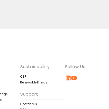
Sustainability
Follow Us
CSR
Renewable Energy
Support
ssage
rs
Contact Us