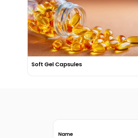
Soft Gel Capsules
Name