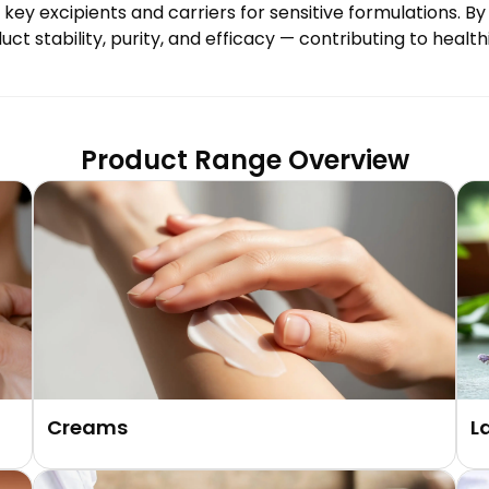
as key excipients and carriers for sensitive formulations.
 stability, purity, and efficacy — contributing to healthi
Product Range Overview
Creams
L