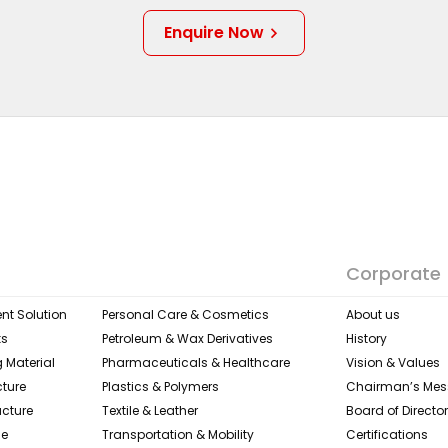
Enquire Now
Corporate
nt Solution
Personal Care & Cosmetics
About us
ks
Petroleum & Wax Derivatives
History
 Material
Pharmaceuticals & Healthcare
Vision & Values
cture
Plastics & Polymers
Chairman’s Me
ucture
Textile & Leather​
Board of Directo
ge
Transportation & Mobility
Certifications