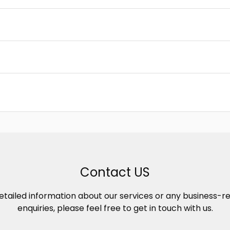
Contact US
etailed information about our services or any business-r
enquiries, please feel free to get in touch with us.