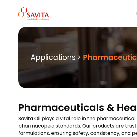
Skip
to
content
Applications
Pharmaceutic
Pharmaceuticals & Hea
Savita Oil plays a vital role in the pharmaceutica
pharmacopeia standards. Our products are trusted
formulations, ensuring safety, consistency, and 