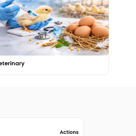
eterinary
Actions