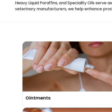
Heavy Liquid Paraffins, and Speciality Oils serve 
veterinary manufacturers, we help enhance product
Ointments