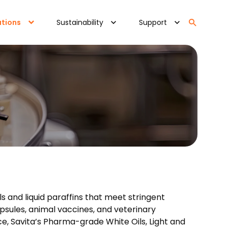
ations
Sustainability
Support
ls and liquid paraffins that meet stringent
psules, animal vaccines, and veterinary
e, Savita’s Pharma-grade White Oils, Light and