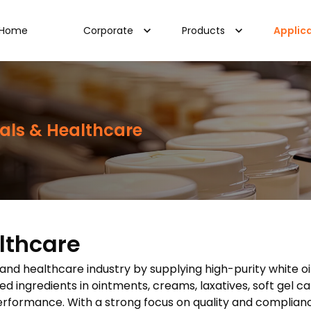
Home
Corporate
Products
Applic
als & Healthcare
lthcare
l and healthcare industry by supplying high-purity white oi
 ingredients in ointments, creams, laxatives, soft gel ca
performance. With a strong focus on quality and complianc