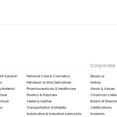
Corporate
nt Solution
Personal Care & Cosmetics
About us
ks
Petroleum & Wax Derivatives
History
 Material
Pharmaceuticals & Healthcare
Vision & Values
cture
Plastics & Polymers
Chairman’s Me
ucture
Textile & Leather​
Board of Directo
ge
Transportation & Mobility
Certifications
Automotive & Industrial Lubricants
Investors