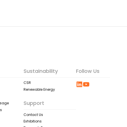
Sustainability
Follow Us
CSR
Renewable Energy
Support
ssage
rs
Contact Us
Exhibitions