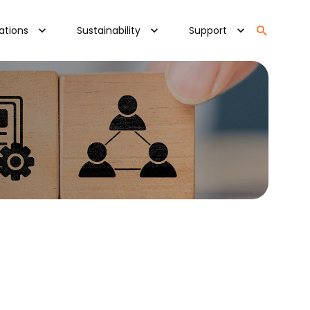
ations
Sustainability
Support