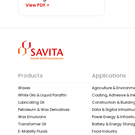
View PDF
Products
Applications
Waxes
Agriculture & Environme
White Oils & Liquid Paraffin
Coating, Adhesive & In
Lubricating Oil
Construction & Building
Petroleum & Wax Derivatives
Data & Digital Infrastru
Wax Emulsions
Power Energy & Infrastr
Transformer Oil
Battery & Energy Stora
E-Mobility Fluids
Food Industry