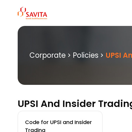
Skip
to
content
Corporate
Policies
UPSI An
UPSI And Insider Tradin
Code for UPSI and Insider
Trading