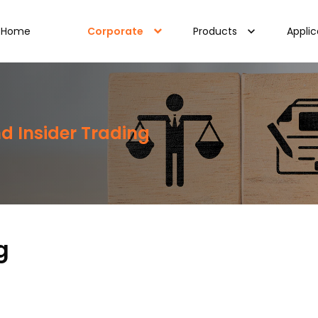
Home
Corporate
Products
Applic
d Insider Trading
g