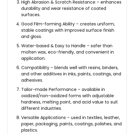
High Abrasion & Scratch Resistance – enhances
durability and wear resistance of coated
surfaces.
Good Film-forming Ability – creates uniform,
stable coatings with improved surface finish
and gloss.
Water-based & Easy to Handle – safer than
molten wax, eco-friendly, and convenient in
application.
Compatibility – blends well with resins, binders,
and other additives in inks, paints, coatings, and
adhesives.
Tailor-made Performance – available in
oxidized/non-oxidized forms with adjustable
hardness, melting point, and acid value to suit
different industries.
Versatile Applications – used in textiles, leather,
paper, packaging, paints, coatings, polishes, and
plastics.