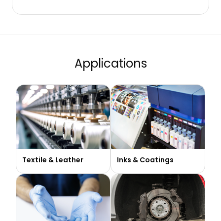
Applications
Textile & Leather​
Inks & Coatings