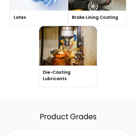
Latex
Brake Lining Coating
Die-Casting
Lubricants
Product Grades