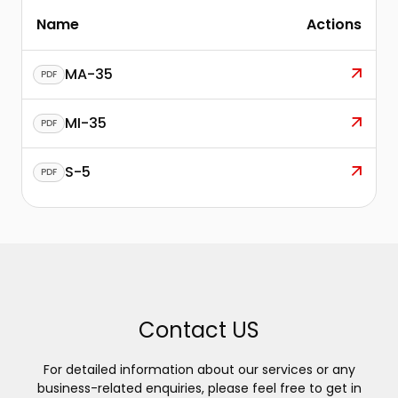
Name
Actions
MA-35
PDF
MI-35
PDF
S-5
PDF
Contact US
For detailed information about our services or any
business-related enquiries, please feel free to get in