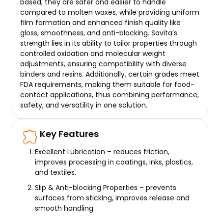
based, they are safer and easier to handle
compared to molten waxes, while providing uniform
film formation and enhanced finish quality like
gloss, smoothness, and anti-blocking. Savita’s
strength lies in its ability to tailor properties through
controlled oxidation and molecular weight
adjustments, ensuring compatibility with diverse
binders and resins. Additionally, certain grades meet
FDA requirements, making them suitable for food-
contact applications, thus combining performance,
safety, and versatility in one solution.
Key Features
Excellent Lubrication – reduces friction,
improves processing in coatings, inks, plastics,
and textiles.
Slip & Anti-blocking Properties – prevents
surfaces from sticking, improves release and
smooth handling.