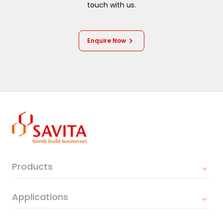
touch with us.
Enquire Now
Products
Applications