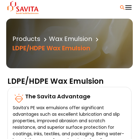
Skip
to
content
Products
Wax Emulsion
LDPE/HDPE Wax Emulsion
LDPE/HDPE Wax Emulsion
The Savita Advantage
Savita’s PE wax emulsions offer significant
advantages such as excellent lubrication and slip
properties, improved abrasion and scratch
resistance, and superior surface protection for
coatings, inks, textiles, and packaging. Being water-