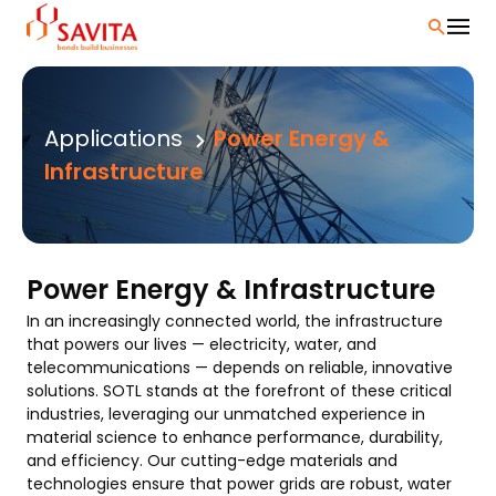
Skip
to
content
Applications
Power Energy &
Infrastructure
Power Energy & Infrastructure
In an increasingly connected world, the infrastructure
that powers our lives — electricity, water, and
telecommunications — depends on reliable, innovative
solutions. SOTL stands at the forefront of these critical
industries, leveraging our unmatched experience in
material science to enhance performance, durability,
and efficiency. Our cutting-edge materials and
technologies ensure that power grids are robust, water