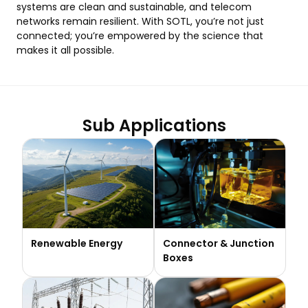
systems are clean and sustainable, and telecom
networks remain resilient. With SOTL, you’re not just
connected; you’re empowered by the science that
makes it all possible.
Sub Applications
Renewable Energy
Connector & Junction
Boxes