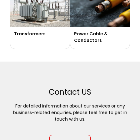
Transformers
Power Cable &
Conductors
Contact US
For detailed information about our services or any
business-related enquiries, please feel free to get in
touch with us.