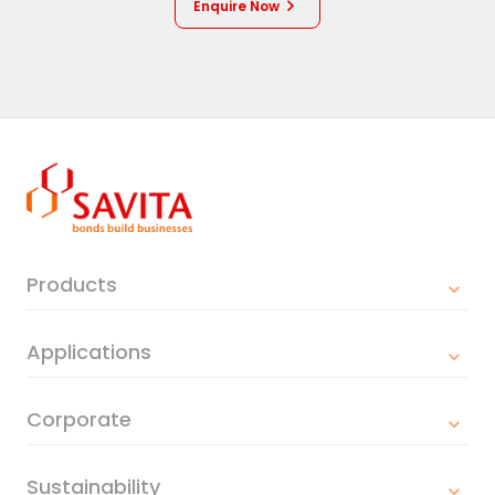
Enquire Now
Products
Applications
Corporate
Sustainability