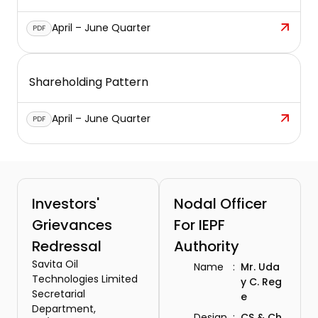
April – June Quarter
PDF
Shareholding Pattern
April – June Quarter
PDF
Investors'
Nodal Officer
Grievances
For IEPF
Redressal
Authority
Savita Oil
Name
:
Mr. Uda
Technologies Limited
y C. Reg
Secretarial
e
Department,
Design
:
CS & Ch