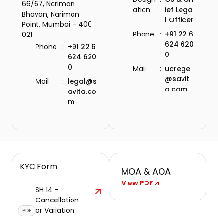
66/67, Nariman
ation
ief Lega
Bhavan, Nariman
l Officer
Point, Mumbai – 400
Phone
:
+91 22 6
021
624 620
Phone
:
+91 22 6
0
624 620
0
Mail
:
ucrege
@savit
Mail
:
legal@s
a.com
avita.co
m
KYC Form
MOA & AOA
View PDF
SH 14 –
Cancellation
or Variation
PDF