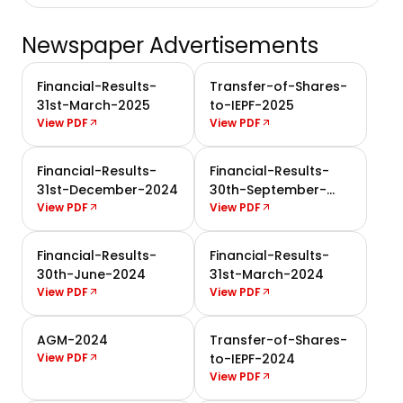
Newspaper Advertisements
Financial-Results-
Transfer-of-Shares-
31st-March-2025
to-IEPF-2025
View PDF
View PDF
Financial-Results-
Financial-Results-
31st-December-2024
30th-September-
View PDF
2024
View PDF
Financial-Results-
Financial-Results-
30th-June-2024
31st-March-2024
View PDF
View PDF
AGM-2024
Transfer-of-Shares-
View PDF
to-IEPF-2024
View PDF