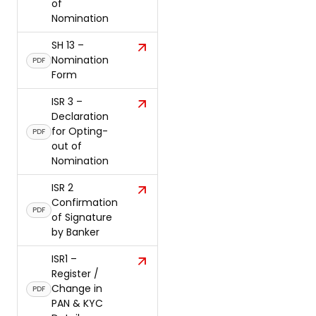
of
Nomination
SH 13 –
Nomination
PDF
Form
ISR 3 –
Declaration
for Opting-
PDF
out of
Nomination
ISR 2
Confirmation
PDF
of Signature
by Banker
ISR1 –
Register /
Change in
PDF
PAN & KYC