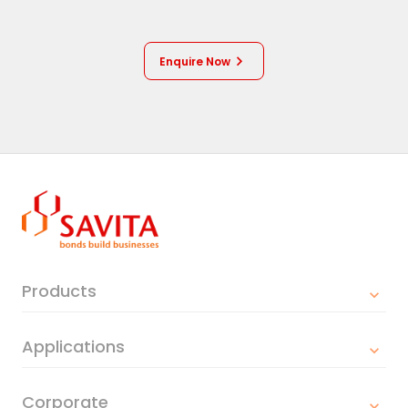
Enquire Now
Products
Applications
Corporate