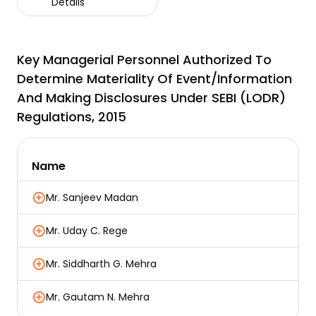
Details
Key Managerial Personnel Authorized To
Determine Materiality Of Event/information
And Making Disclosures Under SEBI (LODR)
Regulations, 2015
Name
Mr. Sanjeev Madan
Mr. Uday C. Rege
Mr. Siddharth G. Mehra
Mr. Gautam N. Mehra