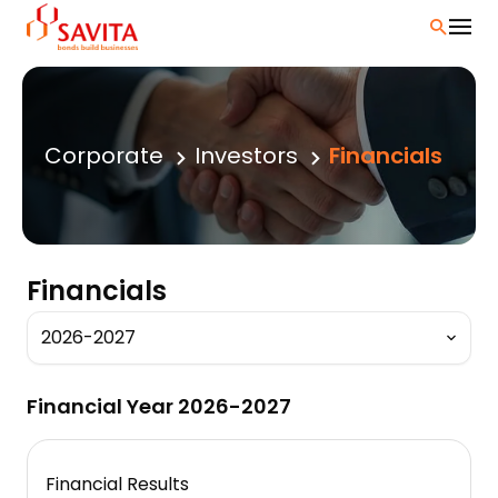
Skip
to
content
Corporate
Investors
Financials
Financials
Financial Year 2026-2027
Financial Results