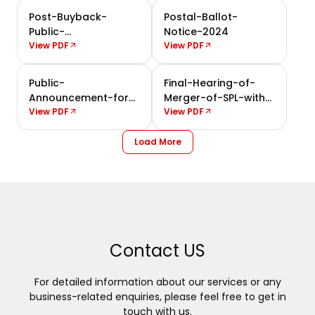
Post-Buyback-
Postal-Ballot-
Public-
Notice-2024
Announcement-2024
View PDF
View PDF
Public-
Final-Hearing-of-
Announcement-for-
Merger-of-SPL-with-
Buyback-of-Shares-
View PDF
the-Company
View PDF
2024
Load More
Contact US
For detailed information about our services or any
business-related enquiries, please feel free to get in
touch with us.